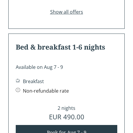
Show all offers
Bed & breakfast 1-6 nights
Available on Aug 7 - 9
Breakfast
Non-refundable rate
2 nights
EUR 490.00
Book for
Aug 7 - 9