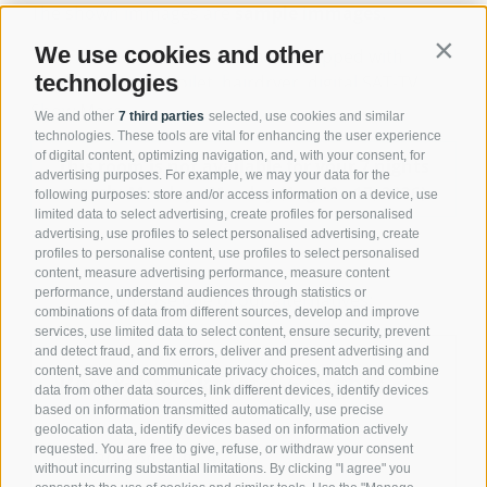
The shown immages are
sample immages
.
We use cookies and other
Contin
The Triple Rooms Superior are equipped with
technologies
balcony, shower/toilet, hairdryer, digital SAT-TV,
telephone, safe and wireless LAN-access (free of
Show More
We and other
7 third parties
selected, use cookies and similar
charge).
technologies. These tools are vital for enhancing the user experience
of digital content, optimizing navigation, and, with your consent, for
This room is not available for your 7 nights
advertising purposes. For example, we may your data for the
search:
Monday - Monday
(
Aug 10 - 17, 2026
)
following purposes: store and/or access information on a device, use
limited data to select advertising, create profiles for personalised
advertising, use profiles to select personalised advertising, create
profiles to personalise content, use profiles to select personalised
content, measure advertising performance, measure content
performance, understand audiences through statistics or
Choose one of our alternatives:
combinations of data from different sources, develop and improve
services, use limited data to select content, ensure security, prevent
and detect fraud, and fix errors, deliver and present advertising and
content, save and communicate privacy choices, match and combine
Bed & breakfast 1-6 nights
data from other data sources, link different devices, identify devices
based on information transmitted automatically, use precise
geolocation data, identify devices based on information actively
requested. You are free to give, refuse, or withdraw your consent
Available on Aug 14 - 15
without incurring substantial limitations. By clicking "I agree" you