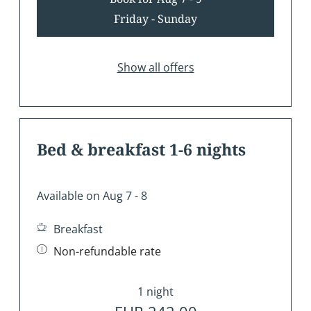
Friday - Sunday
Show all offers
Bed & breakfast 1-6 nights
Available on Aug 7 - 8
Breakfast
Non-refundable rate
1 night