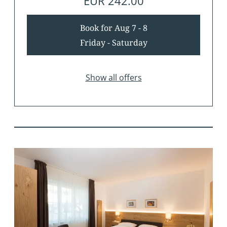
EUR 242.00
Book for
Aug 7 - 8
Friday - Saturday
Show all offers