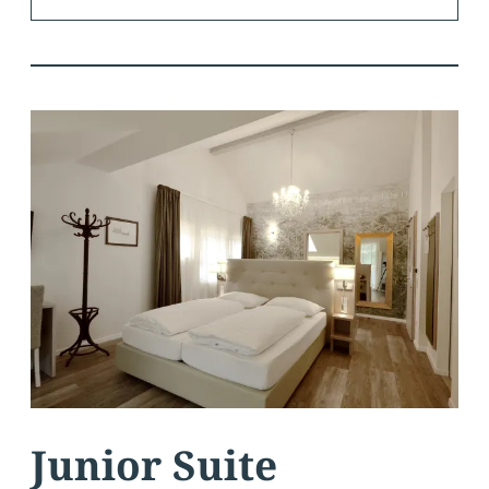
Junior Suite