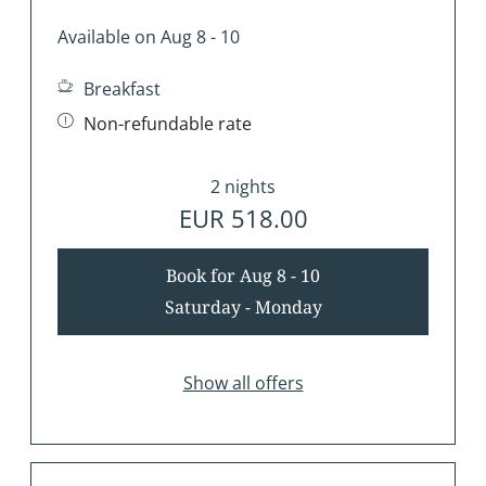
Available on Aug 8 - 10
Breakfast
Non-refundable rate
2 nights
EUR 518.00
Book for
Aug 8 - 10
Saturday - Monday
Show all offers