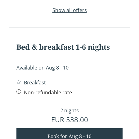
Show all offers
Bed & breakfast 1-6 nights
Available on Aug 8 - 10
Breakfast
Non-refundable rate
2 nights
EUR 538.00
Book for
Aug 8 - 10