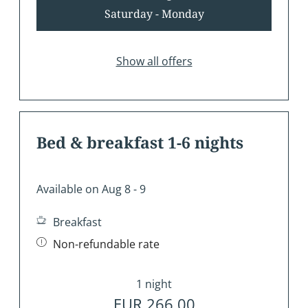
Saturday - Monday
Show all offers
Bed & breakfast 1-6 nights
Available on Aug 8 - 9
Breakfast
Non-refundable rate
1 night
EUR 266.00