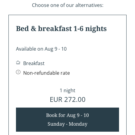
Choose one of our alternatives:
Bed & breakfast 1-6 nights
Available on Aug 9 - 10
Breakfast
Non-refundable rate
1 night
EUR 272.00
Book for
Aug 9 - 10
Sunday - Monday