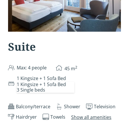
Suite
2
Max: 4 people
45
m
1 Kingsize + 1 Sofa Bed
1 Kingsize + 1 Sofa Bed
3 Single beds
Balcony/terrace
Shower
Television
Hairdryer
Towels
Show all amenities