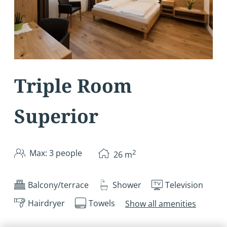
Triple Room
Superior
2
Max: 3 people
26
m
Balcony/terrace
Shower
Television
Hairdryer
Towels
Show all amenities