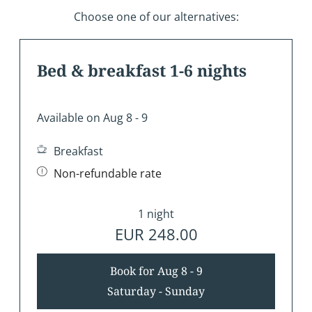
Choose one of our alternatives:
Bed & breakfast 1-6 nights
Available on Aug 8 - 9
Breakfast
Non-refundable rate
1 night
EUR 248.00
Book for
Aug 8 - 9
Saturday - Sunday