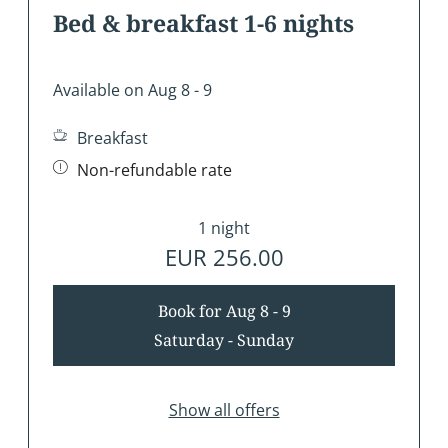
Bed & breakfast 1-6 nights
Available on Aug 8 - 9
Breakfast
Non-refundable rate
1 night
EUR 256.00
Book for
Aug 8 - 9
Saturday - Sunday
Show all offers