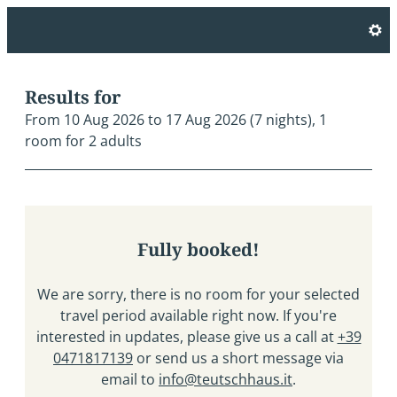
Hotel Teutschhaus - Our avai
Results for
From 10 Aug 2026 to 17 Aug 2026 (
7 nights
),
1
room
for
2 adults
Fully booked!
We are sorry, there is no room for your selected
travel period available right now. If you're
interested in updates, please give us a call at
+39
0471817139
or send us a short message via
email to
info@teutschhaus.it
.