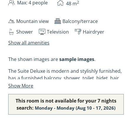
2
Max: 4 people
48
m
Mountain view
Balcony/terrace
Shower
Television
Hairdryer
Show all amenities
The shown images are
sample images
.
The Suite Deluxe is modern and stylishly furnished,
has a furnished balcony, shower, toilet, bidet, hair
dryer, vanity mirror, a spacious bedroom, a
Show More
separate living room with a cosy sofa, flat-screen
digital TV, direct dial telephone, safe, refrigerator
This room is not available for your 7 nights
and wireless LAN (free of charge). Four of the Suite
search:
Monday - Monday
(
Aug 10 - 17, 2026
)
Deluxe also have air conditioning.