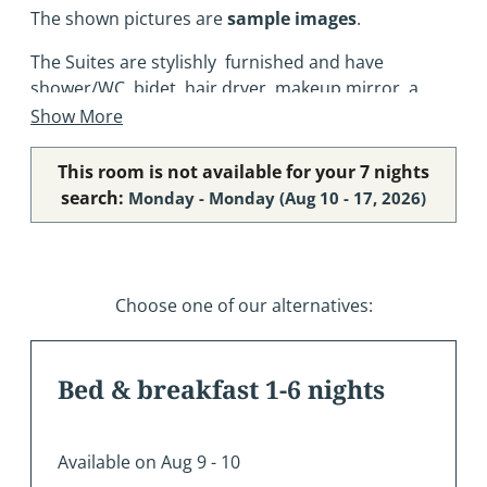
The shown pictures are
sample images
.
The Suites are stylishly furnished and have
shower/WC, bidet, hair dryer, makeup mirror, a
spacious bedroom, a living room with a cosy sofa,
Show More
refrigerator, SAT-TV, telephone, safe, Wi-Fi
connection (free) and most of them have balcony.
This room is not available for your 7 nights
search:
Monday - Monday
(
Aug 10 - 17, 2026
)
Choose one of our alternatives:
Bed & breakfast 1-6 nights
Available on Aug 9 - 10