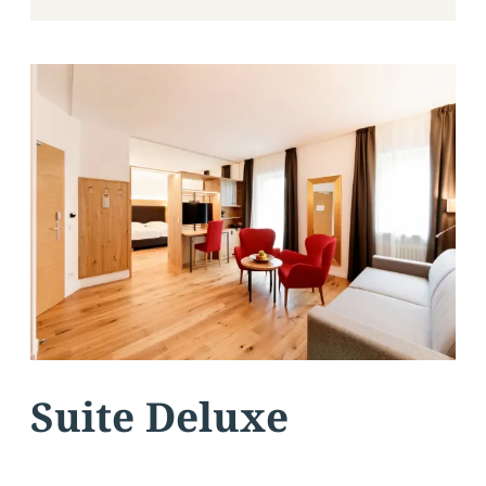
Suite Deluxe