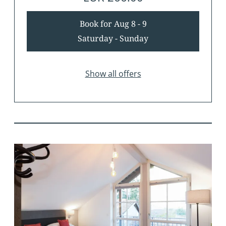
Book for
Aug 8 - 9
Saturday - Sunday
Show all offers