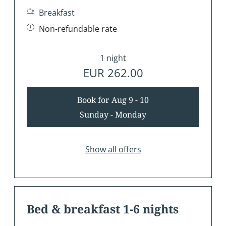
Breakfast
Non-refundable rate
1 night
EUR 262.00
Book for
Aug 9 - 10
Sunday - Monday
Show all offers
Bed & breakfast 1-6 nights