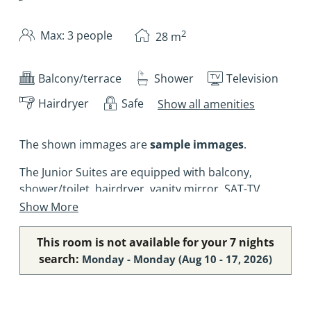
2
Max: 3 people
28
m
Balcony/terrace
Shower
Television
Hairdryer
Safe
Show all amenities
The shown immages are
sample immages
.
The Junior Suites are equipped with balcony,
shower/toilet, hairdryer, vanity mirror, SAT-TV,
telephone, safe, and Wifi-access (free of charge).
Show More
This room is not available for your 7 nights
search:
Monday - Monday
(
Aug 10 - 17, 2026
)